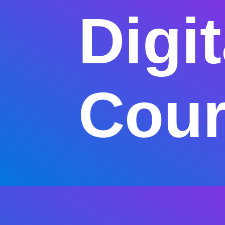
Digi
Cour