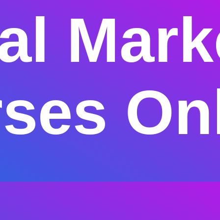
tal Mark
ses On