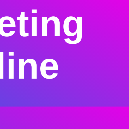
eting
line